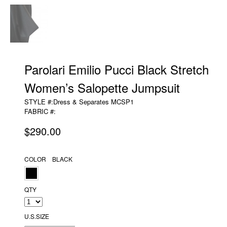
Parolari Emilio Pucci Black Stretch
Women’s Salopette Jumpsuit
STYLE #:Dress & Separates MCSP1
FABRIC #:
$290.00
COLOR BLACK
QTY
U.S.SIZE