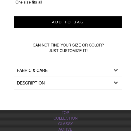
CAN NOT FIND YOUR SIZE OR COLOR?
JUST CUSTOMIZE IT!
FABRIC & CARE
DESCRIPTION
TOP
COLLECTION
CLASSY
ACTIVE