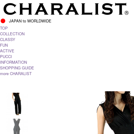
JAPAN to WORLDWIDE
TOP
COLLECTION
CLASSY
FUN
ACTIVE
PUCCI
INFORMATION
SHOPPING GUIDE
more CHARALIST